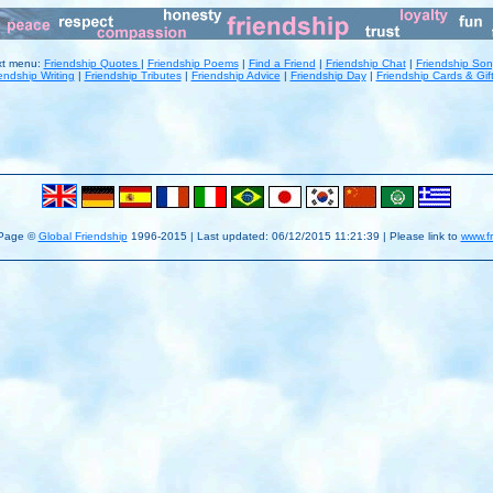
xt menu:
Friendship Quotes
|
Friendship Poems
|
Find a Friend
|
Friendship Chat
|
Friendship So
endship Writing
|
Friendship Tributes
|
Friendship Advice
|
Friendship Day
|
Friendship Cards & Gif
 Page ©
Global Friendship
1996-2015 | Last updated:
06/12/2015 11:21:39 | Please link to
www.f