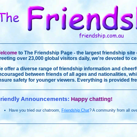
elcome
to The Friendship Page - the largest friendship site 
reeting over 23,000 global visitors daily, we're devoted to c
e offer a diverse range of friendship information and cheerf
ncouraged between friends of all ages and nationalities, wh
nsure safety for younger viewers. Everything is provided fre
riendly Announcements:
Happy chatting!
Have you tried our chatroom,
Friendship Chat
? A community from all ove