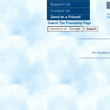
Te
Fri
Search The Friendship Page
The Friendship