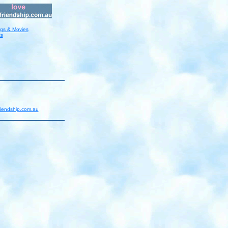
ngs & Movies
ts
riendship.com.au