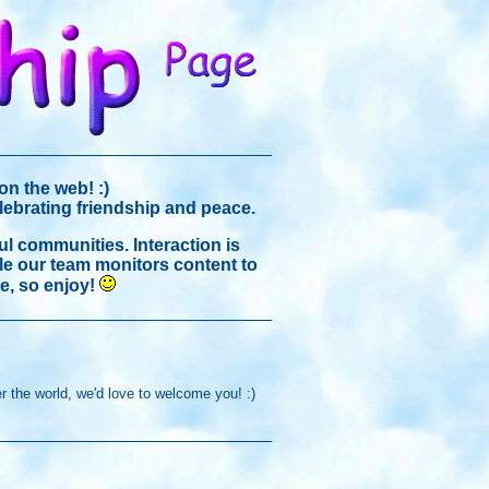
on the web! :)
elebrating friendship and peace.
ul communities. Interaction is
ile our team monitors content to
e, so enjoy!
r the world, we'd love to welcome you! :)