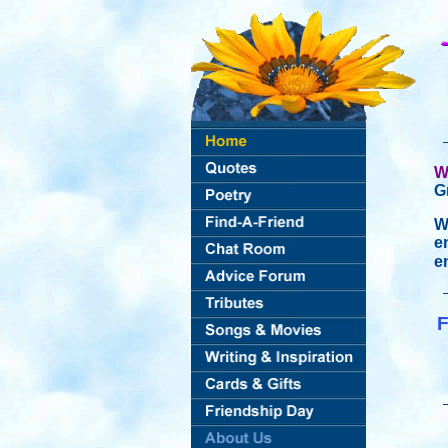
W
G
W
e
e
F