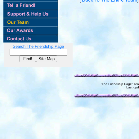
Search The Friendship Page
'The Friendship Page: T
Last up