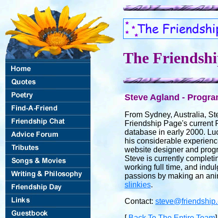
The Friendsh
Steve Agland - Progr
From Sydney, Australia, St
Friendship Page's current 
database in early 2000. Luc
his considerable experienc
website designer and progr
Steve is currently completi
working full time, and indu
passions by making an ani
slinkies
.
Contact:
steve@friendship
[
Back To The Entire Team
]